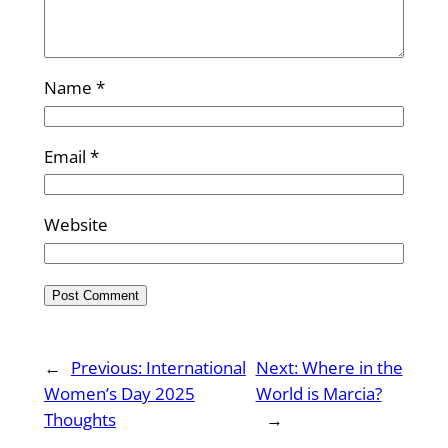
Name
*
Email
*
Website
←
Previous:
International
Next:
Where in the
Women’s Day 2025
World is Marcia?
Thoughts
→