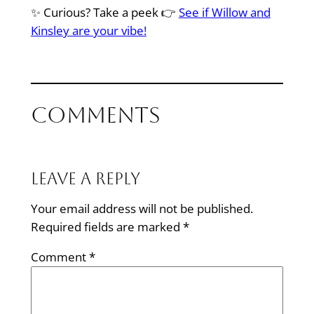
✨ Curious? Take a peek 👉
See if Willow and
Kinsley are your vibe!
Comments
Leave a Reply
Your email address will not be published.
Required fields are marked
*
Comment
*