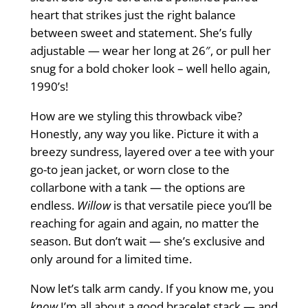
heart that strikes just the right balance
between sweet and statement. She’s fully
adjustable — wear her long at 26″, or pull her
snug for a bold choker look – well hello again,
1990’s!
How are we styling this throwback vibe?
Honestly, any way you like. Picture it with a
breezy sundress, layered over a tee with your
go-to jean jacket, or worn close to the
collarbone with a tank — the options are
endless.
Willow
is that versatile piece you’ll be
reaching for again and again, no matter the
season. But don’t wait — she’s exclusive and
only around for a limited time.
Now let’s talk arm candy. If you know me, you
know
I’m all about a good bracelet stack — and