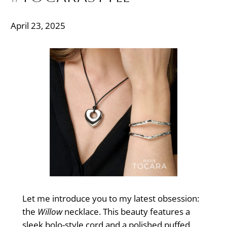
April 23, 2025
Let me introduce you to my latest obsession:
the
Willow
necklace. This beauty features a
sleek bolo-style cord and a polished puffed