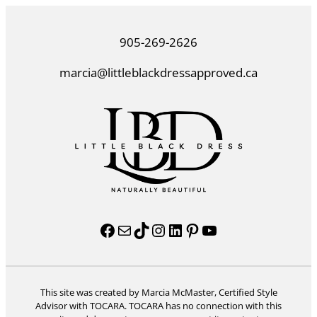
905-269-2626
marcia@littleblackdressapproved.ca
Facebook
Mail
TikTok
Instagram
LinkedIn
Pinterest
YouTube
This site was created by Marcia McMaster, Certified Style
Advisor with TOCARA. TOCARA has no connection with this