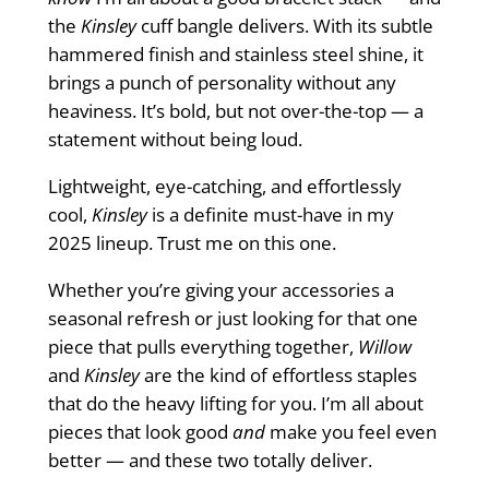
the
Kinsley
cuff bangle delivers. With its subtle
hammered finish and stainless steel shine, it
brings a punch of personality without any
heaviness. It’s bold, but not over-the-top — a
statement without being loud.
Lightweight, eye-catching, and effortlessly
cool,
Kinsley
is a definite must-have in my
2025 lineup. Trust me on this one.
Whether you’re giving your accessories a
seasonal refresh or just looking for that one
piece that pulls everything together,
Willow
and
Kinsley
are the kind of effortless staples
that do the heavy lifting for you. I’m all about
pieces that look good
and
make you feel even
better — and these two totally deliver.