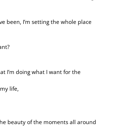
ve been, I’m setting the whole place
ant?
at I’m doing what I want for the
my life,
h the beauty of the moments all around