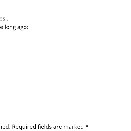
es..
e long ago:
hed.
Required fields are marked
*