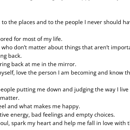
 to the places and to the people I never should ha
ored for most of my life.
 who don’t matter about things that aren’t import
ing back.
ing back at me in the mirror.
myself, love the person I am becoming and know th
e people putting me down and judging the way I live 
 matter.
 feel and what makes me happy.
ative energy, bad feelings and empty choices.
 soul, spark my heart and help me fall in love wit