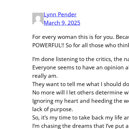
Lynn Pender
March 9, 2025
For every woman this is for you. Bec
POWERFUL!! So for all those who think
I’m done listening to the critics, the 
Everyone seems to have an opinion ab
really am.
They want to tell me what I should do
No more will I let others determine w
Ignoring my heart and heeding the wo
lack of purpose.
So, it’s my time to take back my life
I’m chasing the dreams that I’ve put 