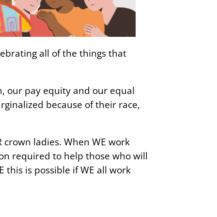
rating all of the things that
n, our pay equity and our equal
rginalized because of their race,
ER crown ladies. When WE work
on required to help those who will
this is possible if WE all work