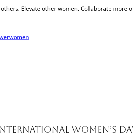
r others. Elevate other women. Collaborate more o
werwomen
nternational Women’s Da