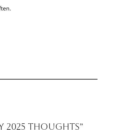
ften.
y 2025 Thoughts”