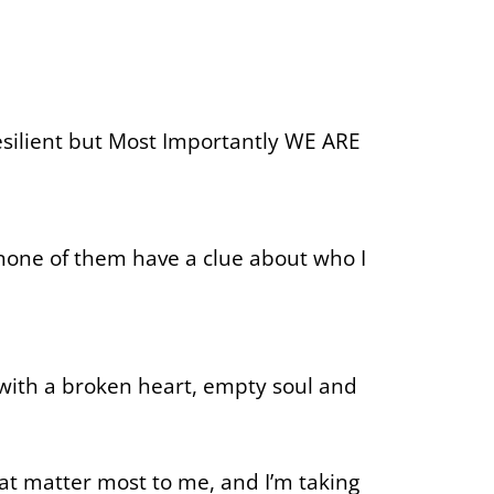
esilient but Most Importantly WE ARE
none of them have a clue about who I
 with a broken heart, empty soul and
hat matter most to me, and I’m taking