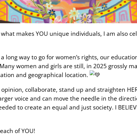
what makes YOU unique individuals, I am also celeb
 a long way to go for women’s rights, our educatio
 Many women and girls are still, in 2025 grossly ma
cation and geographical location.
 opinion, collaborate, stand up and straighten H
rger voice and can move the needle in the directi
ded to create an equal and just society. I BELIEVE 
each of YOU!