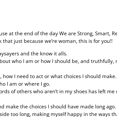
ause at the end of the day We are Strong, Smart, R
 that just because we’re woman, this is for you!!
naysayers and the know it alls.
out who I am or how I should be, and truthfully, 
, how I need to act or what choices I should make.
ho I am or where I go.
rds of others who aren’t in my shoes has left me
 and make the choices I should have made long ago.
aside too long, making myself happy in the ways t