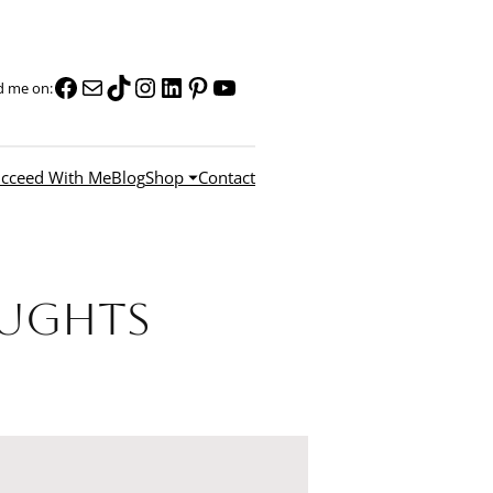
Facebook
Mail
TikTok
Instagram
LinkedIn
Pinterest
YouTube
d me on:
cceed With Me
Blog
Shop ⏷
Contact
oughts