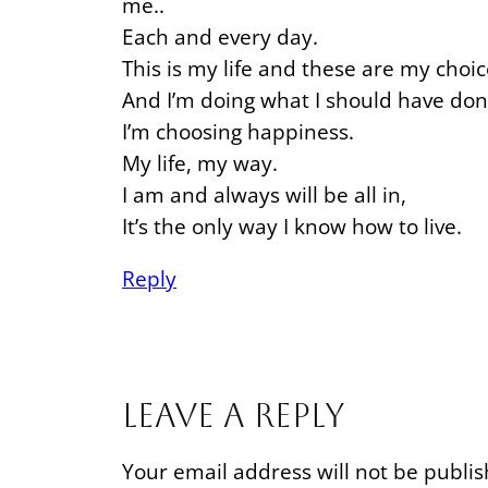
me..
Each and every day.
This is my life and these are my choic
And I’m doing what I should have don
I’m choosing happiness.
My life, my way.
I am and always will be all in,
It’s the only way I know how to live.
Reply
Leave a Reply
Your email address will not be publis