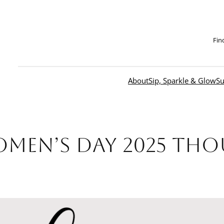
Fin
About
Sip, Sparkle & Glow
Su
omen’s Day 2025 Th