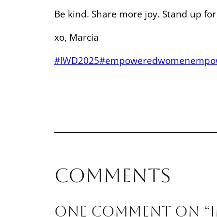
Be kind. Share more joy. Stand up fo
xo, Marcia
#IWD2025
#empoweredwomenempo
Comments
One comment on “I