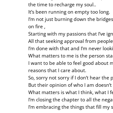
the time to recharge my soul..
It’s been running on empty too long.
I’m not just burning down the bridges
on fire ,
Starting with my passions that I’ve ign
All that seeking approval from people
I’m done with that and I’m never look
What matters to me is the person star
I want to be able to feel good about 
reasons that I care about.
So, sorry not sorry if I don’t hear th
But their opinion of who I am doesn’t
What matters is what I think, what I
I’m closing the chapter to all the neg
I’m embracing the things that fill my