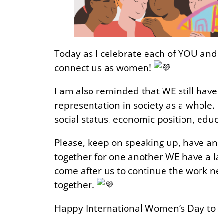
Today as I celebrate each of YOU and 
connect us as women!
I am also reminded that WE still have
representation in society as a whole.
social status, economic position, edu
Please, keep on speaking up, have an
together for one another WE have a la
come after us to continue the work nee
together.
Happy International Women’s Day to 