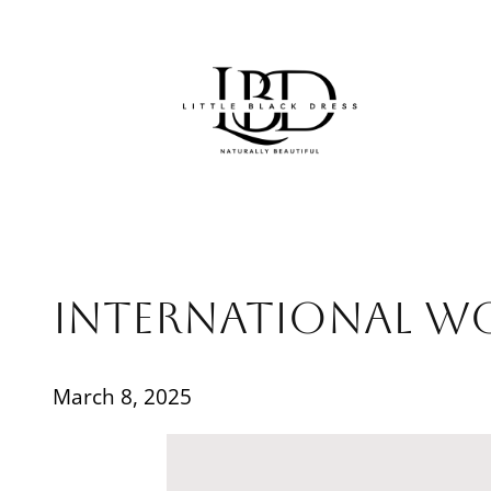
Skip
to
content
International W
March 8, 2025