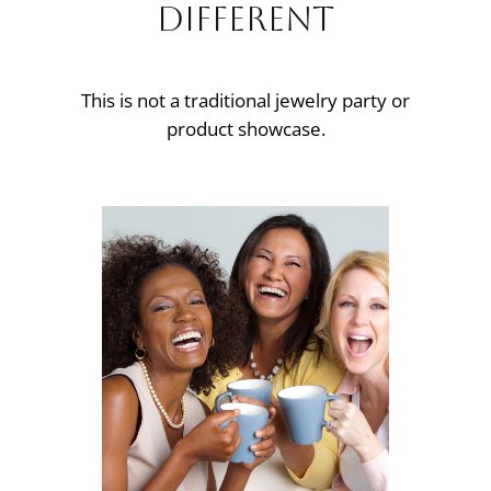
Different
This is not a traditional jewelry party or
product showcase.