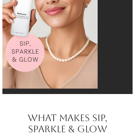
What Makes Sip,
Sparkle & Glow