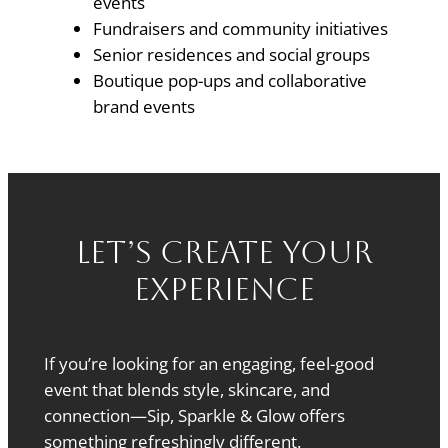
events
Fundraisers and community initiatives
Senior residences and social groups
Boutique pop-ups and collaborative
brand events
Let’s Create Your
Experience
If you’re looking for an engaging, feel-good
event that blends style, skincare, and
connection—Sip, Sparkle & Glow offers
something refreshingly different.