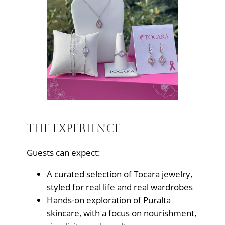
The Experience
Guests can expect:
A curated selection of Tocara jewelry,
styled for real life and real wardrobes
Hands-on exploration of Puralta
skincare, with a focus on nourishment,