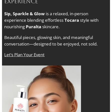
Experience
Sip, Sparkle & Glow
is a relaxed, in-person
experience blending effortless
Tocara
style with
nourishing
Puralta
skincare.
Beautiful pieces, glowing skin, and meaningful
conversation—designed to be enjoyed, not sold.
Let’s Plan Your Event