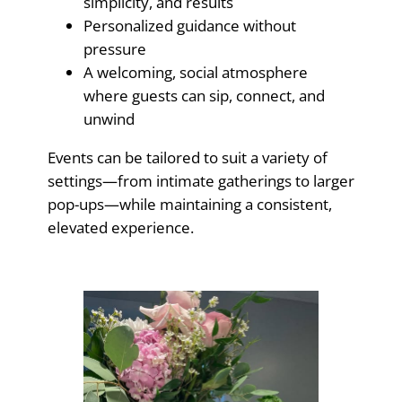
simplicity, and results
Personalized guidance without
pressure
A welcoming, social atmosphere
where guests can sip, connect, and
unwind
Events can be tailored to suit a variety of
settings—from intimate gatherings to larger
pop-ups—while maintaining a consistent,
elevated experience.