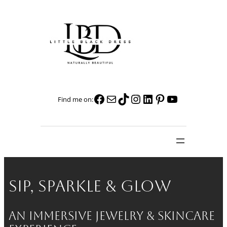
Skip
to
content
Facebook
Mail
TikTok
Instagram
LinkedIn
Pinterest
YouTube
Find me on:
Sip, Sparkle & Glow
An Immersive Jewelry & Skincare