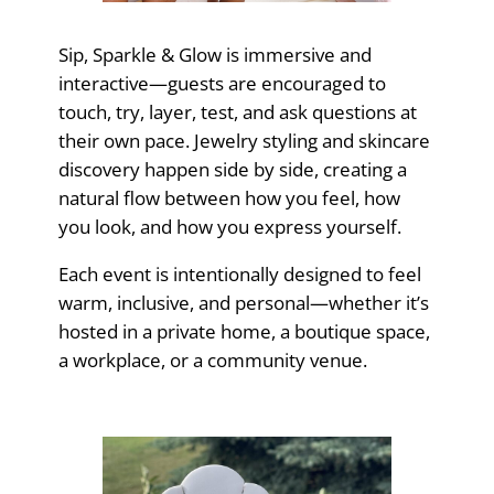
Sip, Sparkle & Glow is immersive and
interactive—guests are encouraged to
touch, try, layer, test, and ask questions at
their own pace. Jewelry styling and skincare
discovery happen side by side, creating a
natural flow between how you feel, how
you look, and how you express yourself.
Each event is intentionally designed to feel
warm, inclusive, and personal—whether it’s
hosted in a private home, a boutique space,
a workplace, or a community venue.