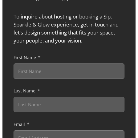
To inquire about hosting or booking a Sip,
Sparkle & Glow experience, get in touch and
let’s design something that fits your space,
your people, and your vision.
First Name
Last Name
Email