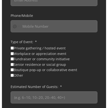
Phone/Mobile
No
country
selected
Type of Event:
Private gathering / hosted event
Workplace or appreciation event
Fundraiser or community initiative
Senior residence or social group
Boutique pop-up or collaborative event
Other
Estimated Number of Guests: