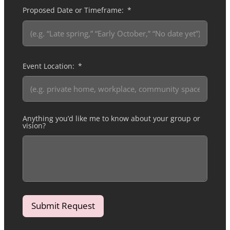
Proposed Date or Timeframe:
Event Location:
Anything you’d like me to know about your group or
vision?
Submit Request