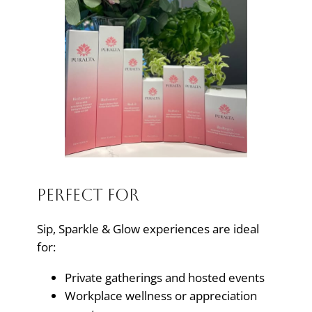
Perfect For
Sip, Sparkle & Glow experiences are ideal
for:
Private gatherings and hosted events
Workplace wellness or appreciation