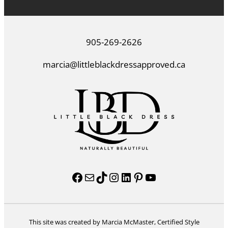
905-269-2626
marcia@littleblackdressapproved.ca
Facebook
Mail
TikTok
Instagram
LinkedIn
Pinterest
YouTube
This site was created by Marcia McMaster, Certified Style