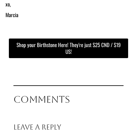
xo,
Marcia
Shop your Birthstone Here! They're just $25 CND / $19
US!
Comments
Leave a Reply