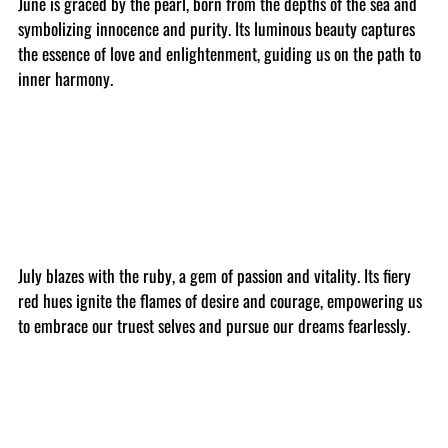
June is graced by the pearl, born from the depths of the sea and
symbolizing innocence and purity. Its luminous beauty captures
the essence of love and enlightenment, guiding us on the path to
inner harmony.
July blazes with the ruby, a gem of passion and vitality. Its fiery
red hues ignite the flames of desire and courage, empowering us
to embrace our truest selves and pursue our dreams fearlessly.