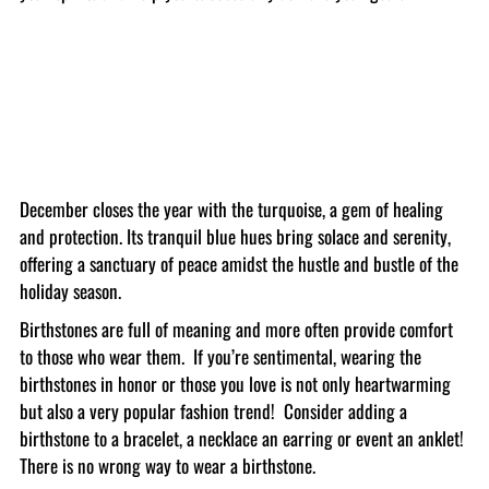
December closes the year with the turquoise, a gem of healing
and protection. Its tranquil blue hues bring solace and serenity,
offering a sanctuary of peace amidst the hustle and bustle of the
holiday season.
Birthstones are full of meaning and more often provide comfort
to those who wear them. If you’re sentimental, wearing the
birthstones in honor or those you love is not only heartwarming
but also a very popular fashion trend! Consider adding a
birthstone to a bracelet, a necklace an earring or event an anklet!
There is no wrong way to wear a birthstone.