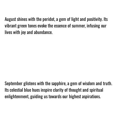
August shines with the peridot, a gem of light and positivity. Its
vibrant green tones evoke the essence of summer, infusing our
lives with joy and abundance.
September glistens with the sapphire, a gem of wisdom and truth.
Its celestial blue hues inspire clarity of thought and spiritual
enlightenment, guiding us towards our highest aspirations.