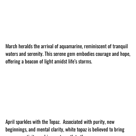
March heralds the arrival of aquamarine, reminiscent of tranquil
waters and serenity. This serene gem embodies courage and hope,
offering a beacon of light amidst life’s storms.
April sparkles with the Topaz. Associated with purity, new
beginnings, and mental clarity, white topaz is believed to bring