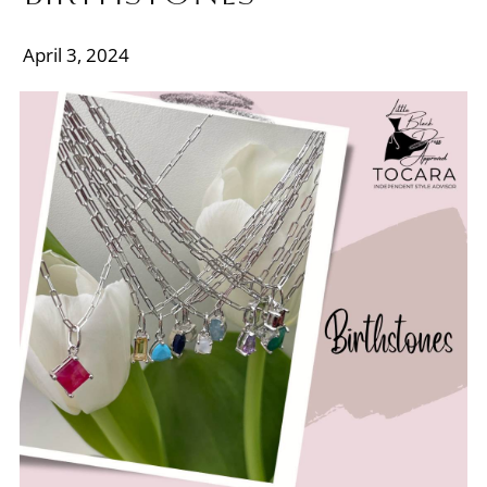
April 3, 2024