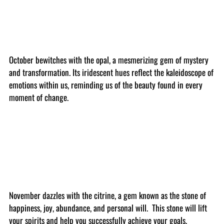
October bewitches with the opal, a mesmerizing gem of mystery
and transformation. Its iridescent hues reflect the kaleidoscope of
emotions within us, reminding us of the beauty found in every
moment of change.
November dazzles with the citrine, a gem known as the stone of
happiness, joy, abundance, and personal will. This stone will lift
your spirits and help you successfully achieve your goals.