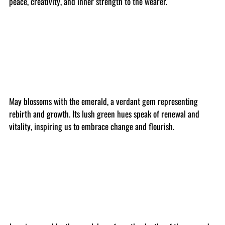
peace, creativity, and inner strength to the wearer.
May blossoms with the emerald, a verdant gem representing
rebirth and growth. Its lush green hues speak of renewal and
vitality, inspiring us to embrace change and flourish.