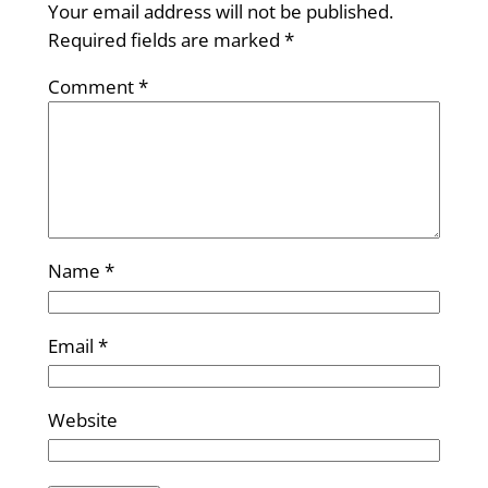
Your email address will not be published.
Required fields are marked
*
Comment
*
Name
*
Email
*
Website