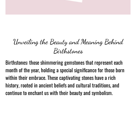
Unveiling the Beauty and Meaning Behind
Birthstones
Birthstones: those shimmering gemstones that represent each
month of the year, holding a special significance for those born
within their embrace. These captivating stones have a rich
history, rooted in ancient beliefs and cultural traditions, and
continue to enchant us with their beauty and symbolism.