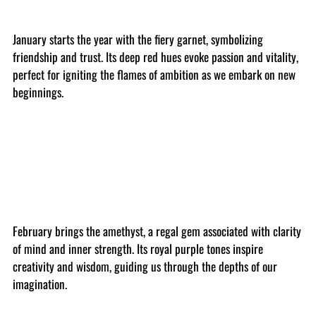
January starts the year with the fiery garnet, symbolizing
friendship and trust. Its deep red hues evoke passion and vitality,
perfect for igniting the flames of ambition as we embark on new
beginnings.
February brings the amethyst, a regal gem associated with clarity
of mind and inner strength. Its royal purple tones inspire
creativity and wisdom, guiding us through the depths of our
imagination.