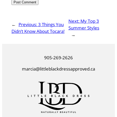
Next:
My Top 3
←
Previous:
3 Things You
Summer Styles
Didn’t Know About Tocara!
→
905-269-2626
marcia@littleblackdressapproved.ca