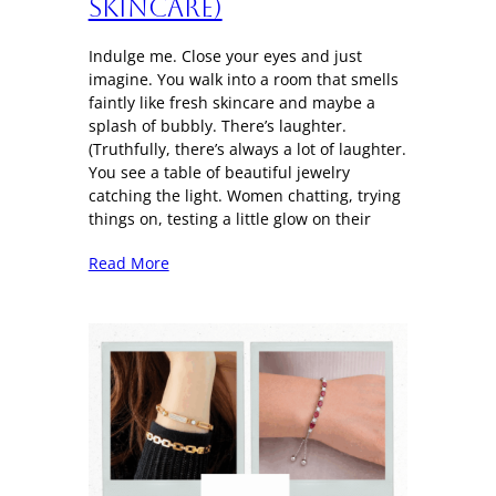
Skincare)
Indulge me. Close your eyes and just
imagine. You walk into a room that smells
faintly like fresh skincare and maybe a
splash of bubbly. There’s laughter.
(Truthfully, there’s always a lot of laughter.
You see a table of beautiful jewelry
catching the light. Women chatting, trying
things on, testing a little glow on their
Read More