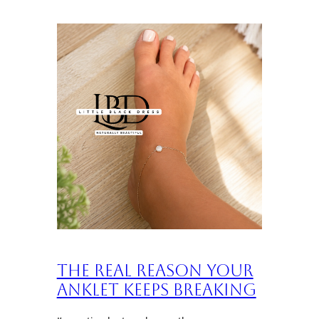
The Real Reason Your
Anklet Keeps Breaking