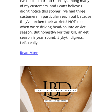
I’ve noticed a trend recently among many
of my customers, and I can’t believe I
didn’t notice this sooner. I’ve had three
customers in particular reach out because
they’ve broken their anklets! NOT cool
when we’re driving head-on into anklet
season. But honestly? For this girl, anklet
season is year-round. #iykyk I digress…
Let’s really
Read More