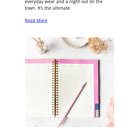
everyday wear and a night out on the
town. It’s the ultimate
Read More