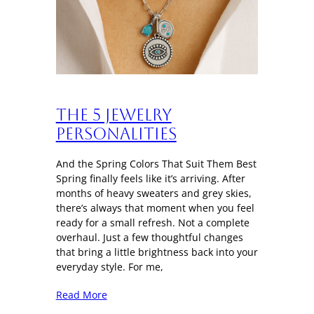
The 5 Jewelry
Personalities
And the Spring Colors That Suit Them Best
Spring finally feels like it’s arriving. After
months of heavy sweaters and grey skies,
there’s always that moment when you feel
ready for a small refresh. Not a complete
overhaul. Just a few thoughtful changes
that bring a little brightness back into your
everyday style. For me,
Read More