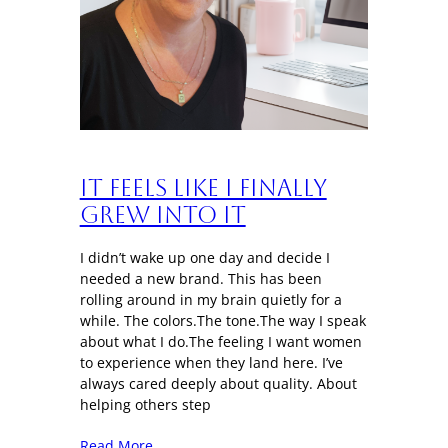
It Feels Like I Finally
Grew Into It
I didn’t wake up one day and decide I
needed a new brand. This has been
rolling around in my brain quietly for a
while. The colors.The tone.The way I speak
about what I do.The feeling I want women
to experience when they land here. I’ve
always cared deeply about quality. About
helping others step
Read More