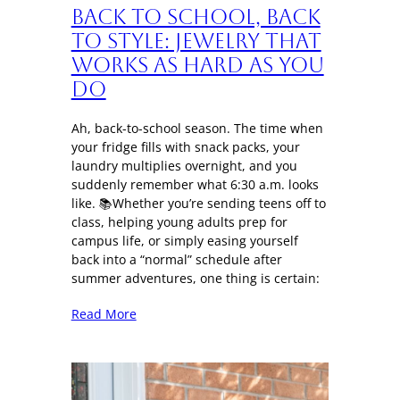
Back to School, Back
to Style: Jewelry That
Works as Hard as You
Do
Ah, back-to-school season. The time when
your fridge fills with snack packs, your
laundry multiplies overnight, and you
suddenly remember what 6:30 a.m. looks
like. 📚Whether you’re sending teens off to
class, helping young adults prep for
campus life, or simply easing yourself
back into a “normal” schedule after
summer adventures, one thing is certain:
Read More