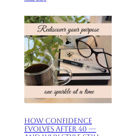
How Confidence
Evolves After 40 —