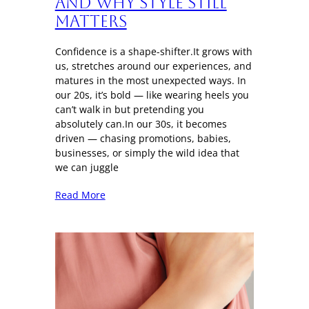
And Why Style Still
Matters
Confidence is a shape-shifter.It grows with
us, stretches around our experiences, and
matures in the most unexpected ways. In
our 20s, it’s bold — like wearing heels you
can’t walk in but pretending you
absolutely can.In our 30s, it becomes
driven — chasing promotions, babies,
businesses, or simply the wild idea that
we can juggle
Read More