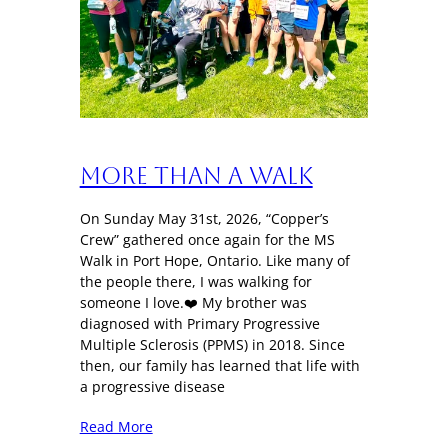
More Than a Walk
On Sunday May 31st, 2026, “Copper’s
Crew” gathered once again for the MS
Walk in Port Hope, Ontario. Like many of
the people there, I was walking for
someone I love.❤️ My brother was
diagnosed with Primary Progressive
Multiple Sclerosis (PPMS) in 2018. Since
then, our family has learned that life with
a progressive disease
Read More