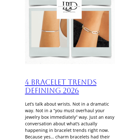
4 Bracelet trends
defining 2026
Let’s talk about wrists. Not in a dramatic
way. Not in a “you must overhaul your
jewelry box immediately” way. Just an easy
conversation about what’s actually
happening in bracelet trends right now.
Because yes… charm bracelets had their