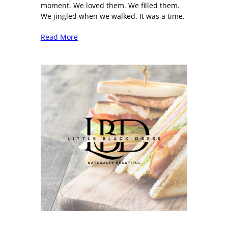
moment. We loved them. We filled them.
We jingled when we walked. It was a time.
Read More