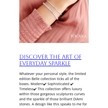
Discover the art of
everyday sparkle
Whatever your personal style, the limited
edition Belle collection ticks all of the
boxes. Modern✔️ Sophisticated ✔️
Timeless✔️ This collection offers luxury
within those gorgeous sculptures curves
and the sparkle of those brilliant DiAmi
stones. A design like this speaks to me for