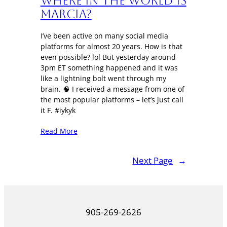
Where in the World is
Marcia?
I’ve been active on many social media
platforms for almost 20 years. How is that
even possible? lol But yesterday around
3pm ET something happened and it was
like a lightning bolt went through my
brain. 🧠 I received a message from one of
the most popular platforms – let’s just call
it F. #iykyk
Read More
Next Page
→
905-269-2626