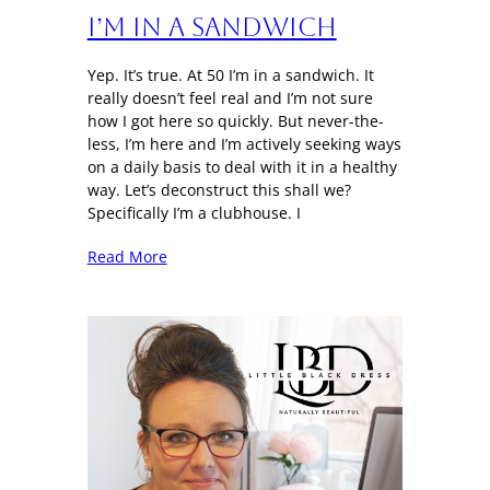
I’m in a sandwich
Yep. It’s true. At 50 I’m in a sandwich. It
really doesn’t feel real and I’m not sure
how I got here so quickly. But never-the-
less, I’m here and I’m actively seeking ways
on a daily basis to deal with it in a healthy
way. Let’s deconstruct this shall we?
Specifically I’m a clubhouse. I
Read More