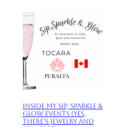
Inside My Sip, Sparkle &
Glow Events (Yes,
There’s Jewelry and