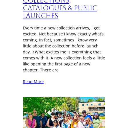
Collections,
Catalogues & Public
Launches
Every time a new collection arrives, I get
excited. Not because I know exactly what’s
coming. In fact, sometimes I know very
little about the collection before launch
day. ⭐What excites me is everything that
comes with it. A new collection feels a little
like opening the first page of a new
chapter. There are
Read More