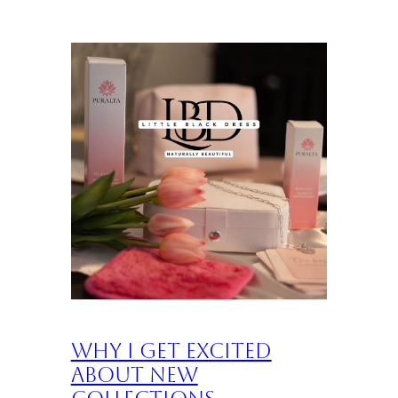
Why I Get Excited
About New