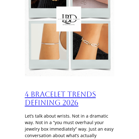
4 Bracelet trends
defining 2026
Let’s talk about wrists. Not in a dramatic
way. Not in a “you must overhaul your
jewelry box immediately” way. Just an easy
conversation about what’s actually