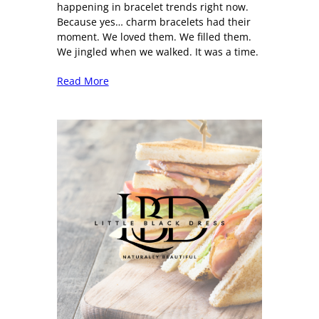
happening in bracelet trends right now.
Because yes… charm bracelets had their
moment. We loved them. We filled them.
We jingled when we walked. It was a time.
Read More