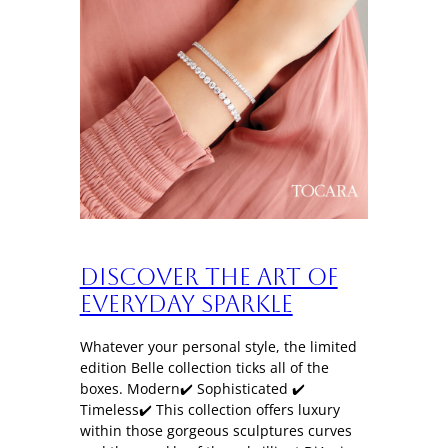
Discover the art of
everyday sparkle
Whatever your personal style, the limited
edition Belle collection ticks all of the
boxes. Modern✔️ Sophisticated ✔️
Timeless✔️ This collection offers luxury
within those gorgeous sculptures curves