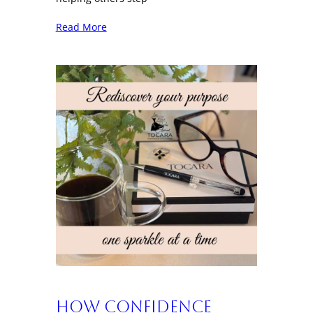
Read More
How Confidence