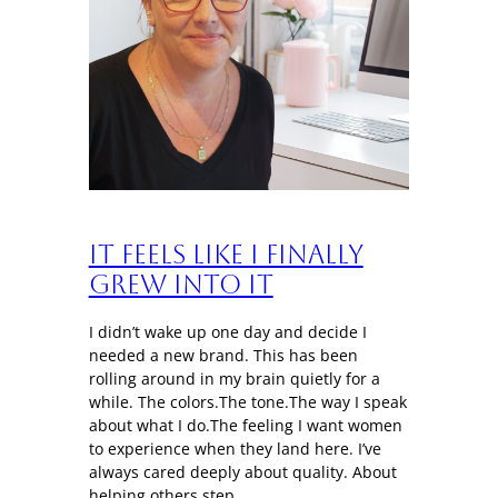
It Feels Like I Finally
Grew Into It
I didn’t wake up one day and decide I
needed a new brand. This has been
rolling around in my brain quietly for a
while. The colors.The tone.The way I speak
about what I do.The feeling I want women
to experience when they land here. I’ve
always cared deeply about quality. About
helping others step