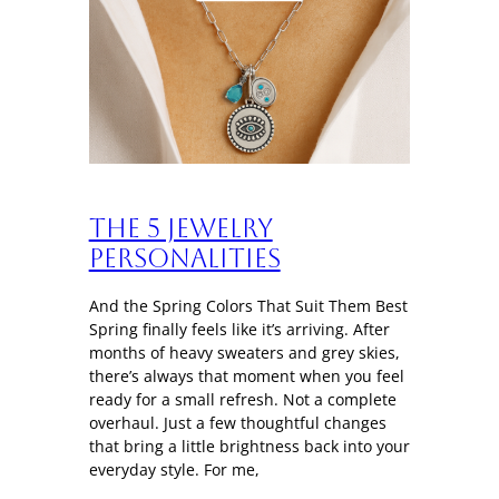
The 5 Jewelry
Personalities
And the Spring Colors That Suit Them Best
Spring finally feels like it’s arriving. After
months of heavy sweaters and grey skies,
there’s always that moment when you feel
ready for a small refresh. Not a complete
overhaul. Just a few thoughtful changes
that bring a little brightness back into your
everyday style. For me,