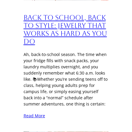
Back to School, Back
to Style: Jewelry That
Works as Hard as You
Do
Ah, back-to-school season. The time when
your fridge fills with snack packs, your
laundry multiplies overnight, and you
suddenly remember what 6:30 a.m. looks
like. 📚Whether you’re sending teens off to
class, helping young adults prep for
campus life, or simply easing yourself
back into a “normal” schedule after
summer adventures, one thing is certain:
Read More