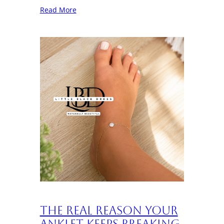
Read More
The Real Reason Your
Anklet Keeps Breaking