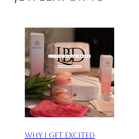
Why I Get Excited