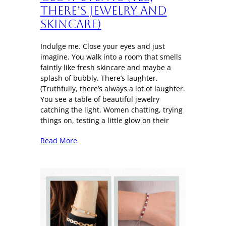
There’s Jewelry and
Skincare)
Indulge me. Close your eyes and just
imagine. You walk into a room that smells
faintly like fresh skincare and maybe a
splash of bubbly. There’s laughter.
(Truthfully, there’s always a lot of laughter.
You see a table of beautiful jewelry
catching the light. Women chatting, trying
things on, testing a little glow on their
Read More