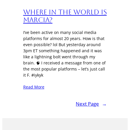
Where in the World is
Marcia?
I’ve been active on many social media
platforms for almost 20 years. How is that
even possible? lol But yesterday around
3pm ET something happened and it was
like a lightning bolt went through my
brain. 🧠 I received a message from one of
the most popular platforms – let’s just call
it F. #iykyk
Read More
Next Page
→