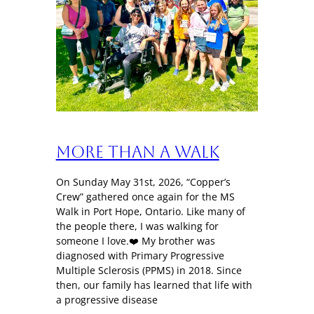
More Than a Walk
On Sunday May 31st, 2026, “Copper’s
Crew” gathered once again for the MS
Walk in Port Hope, Ontario. Like many of
the people there, I was walking for
someone I love.❤️ My brother was
diagnosed with Primary Progressive
Multiple Sclerosis (PPMS) in 2018. Since
then, our family has learned that life with
a progressive disease