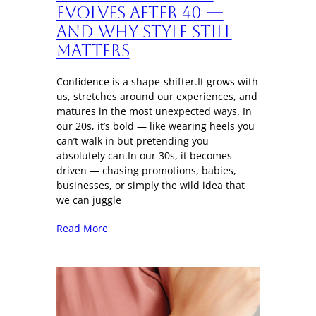
Evolves After 40 —
And Why Style Still
Matters
Confidence is a shape-shifter.It grows with
us, stretches around our experiences, and
matures in the most unexpected ways. In
our 20s, it’s bold — like wearing heels you
can’t walk in but pretending you
absolutely can.In our 30s, it becomes
driven — chasing promotions, babies,
businesses, or simply the wild idea that
we can juggle
Read More