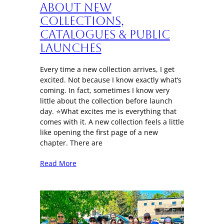
About New
Collections,
Catalogues & Public
Launches
Every time a new collection arrives, I get
excited. Not because I know exactly what’s
coming. In fact, sometimes I know very
little about the collection before launch
day. ⭐What excites me is everything that
comes with it. A new collection feels a little
like opening the first page of a new
chapter. There are
Read More