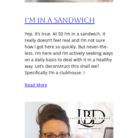
I’m in a sandwich
Yep. It’s true. At 50 I’m in a sandwich. It
really doesn’t feel real and I’m not sure
how I got here so quickly. But never-the-
less, I’m here and I’m actively seeking ways
on a daily basis to deal with it in a healthy
way. Let’s deconstruct this shall we?
Specifically I’m a clubhouse. I
Read More