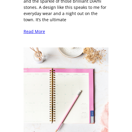
and the sparkle of those brilliant DiAmi
stones. A design like this speaks to me for
everyday wear and a night out on the
town. It’s the ultimate
Read More