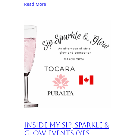
Read More
Inside My Sip, Sparkle &
Glow Events (Yes,