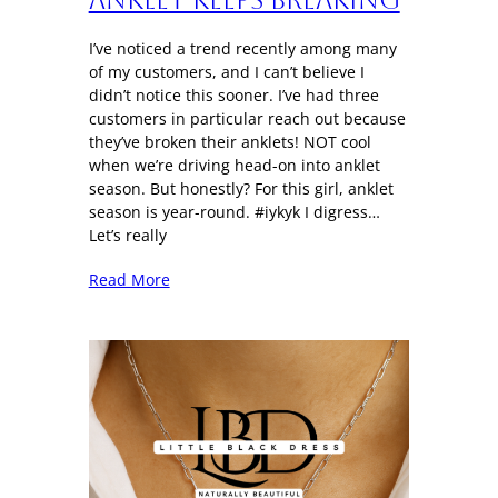
I’ve noticed a trend recently among many
of my customers, and I can’t believe I
didn’t notice this sooner. I’ve had three
customers in particular reach out because
they’ve broken their anklets! NOT cool
when we’re driving head-on into anklet
season. But honestly? For this girl, anklet
season is year-round. #iykyk I digress…
Let’s really
Read More