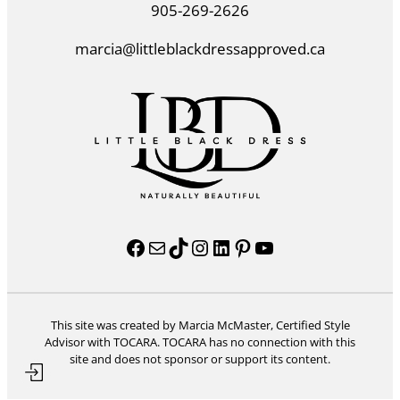
905-269-2626
marcia@littleblackdressapproved.ca
Facebook
Mail
TikTok
Instagram
LinkedIn
Pinterest
YouTube
This site was created by Marcia McMaster, Certified Style
Advisor with TOCARA. TOCARA has no connection with this
site and does not sponsor or support its content.