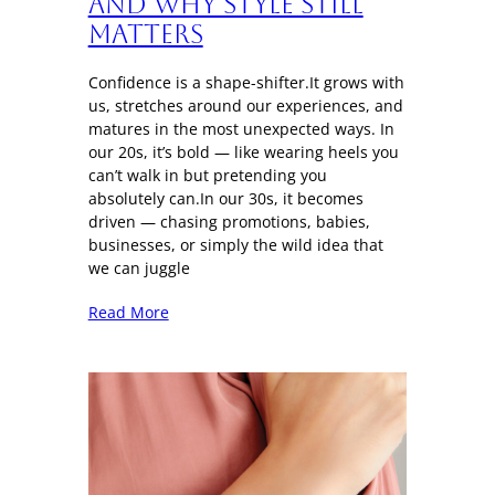
And Why Style Still
Matters
Confidence is a shape-shifter.It grows with
us, stretches around our experiences, and
matures in the most unexpected ways. In
our 20s, it’s bold — like wearing heels you
can’t walk in but pretending you
absolutely can.In our 30s, it becomes
driven — chasing promotions, babies,
businesses, or simply the wild idea that
we can juggle
Read More