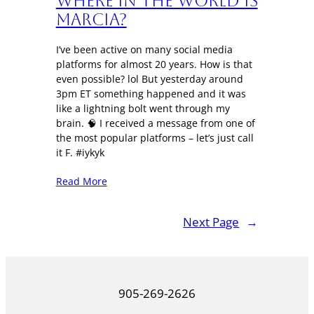
Where in the World is
Marcia?
I’ve been active on many social media
platforms for almost 20 years. How is that
even possible? lol But yesterday around
3pm ET something happened and it was
like a lightning bolt went through my
brain. 🧠 I received a message from one of
the most popular platforms – let’s just call
it F. #iykyk
Read More
Next Page
→
905-269-2626