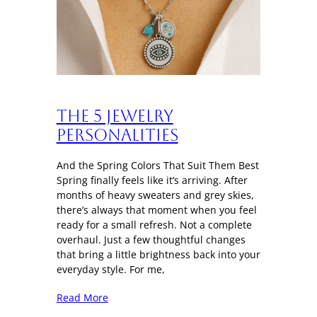
The 5 Jewelry
Personalities
And the Spring Colors That Suit Them Best
Spring finally feels like it’s arriving. After
months of heavy sweaters and grey skies,
there’s always that moment when you feel
ready for a small refresh. Not a complete
overhaul. Just a few thoughtful changes
that bring a little brightness back into your
everyday style. For me,
Read More