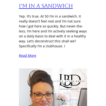
I’m in a sandwich
Yep. It’s true. At 50 I’m in a sandwich. It
really doesn’t feel real and I’m not sure
how I got here so quickly. But never-the-
less, I’m here and I’m actively seeking ways
on a daily basis to deal with it in a healthy
way. Let’s deconstruct this shall we?
Specifically I’m a clubhouse. I
Read More