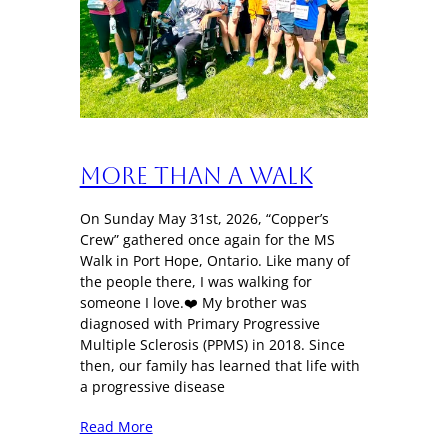
More Than a Walk
On Sunday May 31st, 2026, “Copper’s
Crew” gathered once again for the MS
Walk in Port Hope, Ontario. Like many of
the people there, I was walking for
someone I love.❤️ My brother was
diagnosed with Primary Progressive
Multiple Sclerosis (PPMS) in 2018. Since
then, our family has learned that life with
a progressive disease
Read More