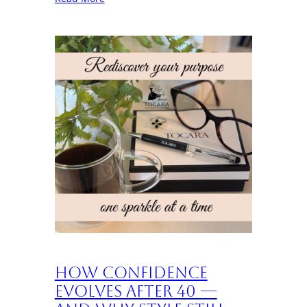
How Confidence
Evolves After 40 —