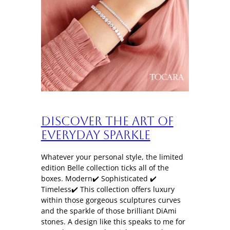
Discover the art of
everyday sparkle
Whatever your personal style, the limited
edition Belle collection ticks all of the
boxes. Modern✔️ Sophisticated ✔️
Timeless✔️ This collection offers luxury
within those gorgeous sculptures curves
and the sparkle of those brilliant DiAmi
stones. A design like this speaks to me for