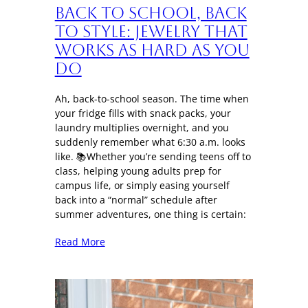
Back to School, Back
to Style: Jewelry That
Works as Hard as You
Do
Ah, back-to-school season. The time when
your fridge fills with snack packs, your
laundry multiplies overnight, and you
suddenly remember what 6:30 a.m. looks
like. 📚Whether you’re sending teens off to
class, helping young adults prep for
campus life, or simply easing yourself
back into a “normal” schedule after
summer adventures, one thing is certain:
Read More