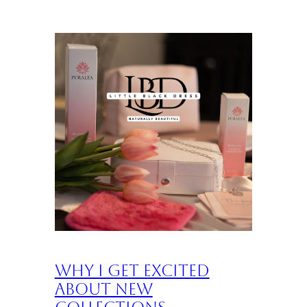
Why I Get Excited
About New