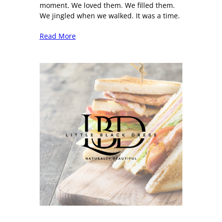
moment. We loved them. We filled them.
We jingled when we walked. It was a time.
Read More