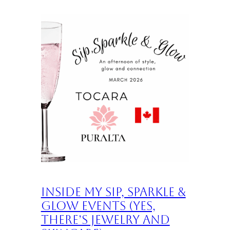
Inside My Sip, Sparkle &
Glow Events (Yes,
There’s Jewelry and