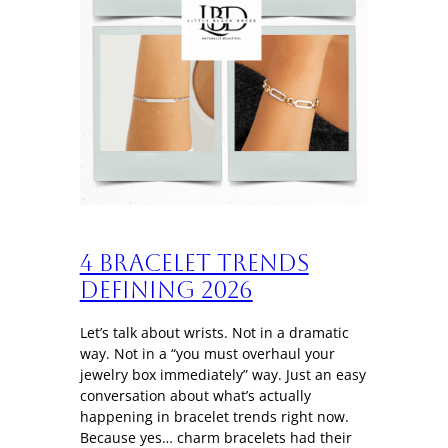
4 Bracelet trends
defining 2026
Let’s talk about wrists. Not in a dramatic
way. Not in a “you must overhaul your
jewelry box immediately” way. Just an easy
conversation about what’s actually
happening in bracelet trends right now.
Because yes… charm bracelets had their