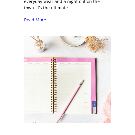
everyday wear and a night out on the
town. It’s the ultimate
Read More