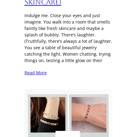
Skincare)
Indulge me. Close your eyes and just
imagine. You walk into a room that smells
faintly like fresh skincare and maybe a
splash of bubbly. There’s laughter.
(Truthfully, there’s always a lot of laughter.
You see a table of beautiful jewelry
catching the light. Women chatting, trying
things on, testing a little glow on their
Read More