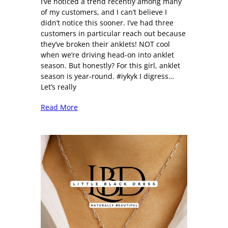
I’ve noticed a trend recently among many
of my customers, and I can’t believe I
didn’t notice this sooner. I’ve had three
customers in particular reach out because
they’ve broken their anklets! NOT cool
when we’re driving head-on into anklet
season. But honestly? For this girl, anklet
season is year-round. #iykyk I digress…
Let’s really
Read More