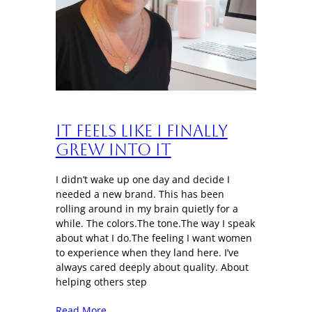
It Feels Like I Finally
Grew Into It
I didn’t wake up one day and decide I
needed a new brand. This has been
rolling around in my brain quietly for a
while. The colors.The tone.The way I speak
about what I do.The feeling I want women
to experience when they land here. I’ve
always cared deeply about quality. About
helping others step
Read More