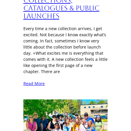
Collections,
Catalogues & Public
Launches
Every time a new collection arrives, I get
excited. Not because I know exactly what’s
coming. In fact, sometimes I know very
little about the collection before launch
day. ⭐What excites me is everything that
comes with it. A new collection feels a little
like opening the first page of a new
chapter. There are
Read More