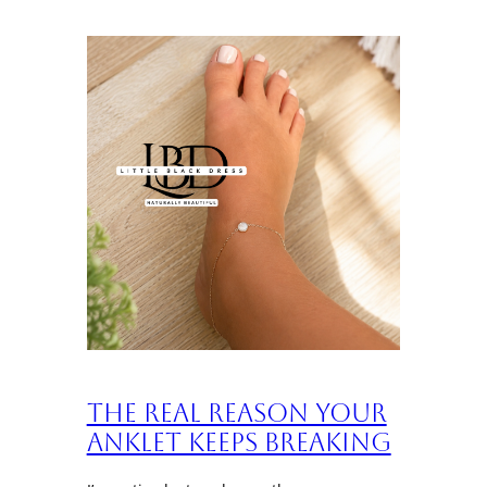
The Real Reason Your
Anklet Keeps Breaking