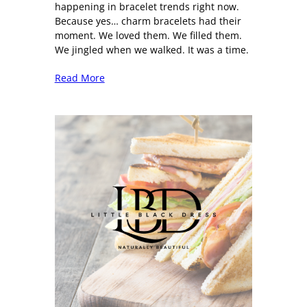
happening in bracelet trends right now.
Because yes… charm bracelets had their
moment. We loved them. We filled them.
We jingled when we walked. It was a time.
Read More