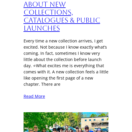
About New
Collections,
Catalogues & Public
Launches
Every time a new collection arrives, I get
excited. Not because I know exactly what’s
coming. In fact, sometimes I know very
little about the collection before launch
day. ⭐What excites me is everything that
comes with it. A new collection feels a little
like opening the first page of a new
chapter. There are
Read More