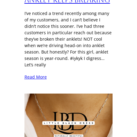
I’ve noticed a trend recently among many
of my customers, and I can’t believe I
didn’t notice this sooner. I’ve had three
customers in particular reach out because
they’ve broken their anklets! NOT cool
when we’re driving head-on into anklet
season. But honestly? For this girl, anklet
season is year-round. #iykyk I digress…
Let’s really
Read More