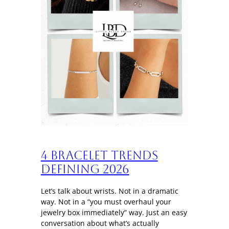
4 Bracelet trends
defining 2026
Let’s talk about wrists. Not in a dramatic
way. Not in a “you must overhaul your
jewelry box immediately” way. Just an easy
conversation about what’s actually