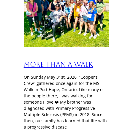
More Than a Walk
On Sunday May 31st, 2026, “Copper’s
Crew” gathered once again for the MS
Walk in Port Hope, Ontario. Like many of
the people there, I was walking for
someone I love.❤️ My brother was
diagnosed with Primary Progressive
Multiple Sclerosis (PPMS) in 2018. Since
then, our family has learned that life with
a progressive disease