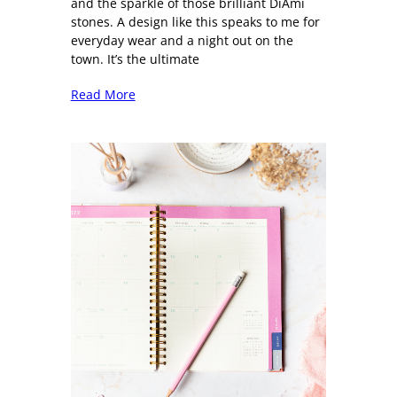
and the sparkle of those brilliant DiAmi
stones. A design like this speaks to me for
everyday wear and a night out on the
town. It’s the ultimate
Read More