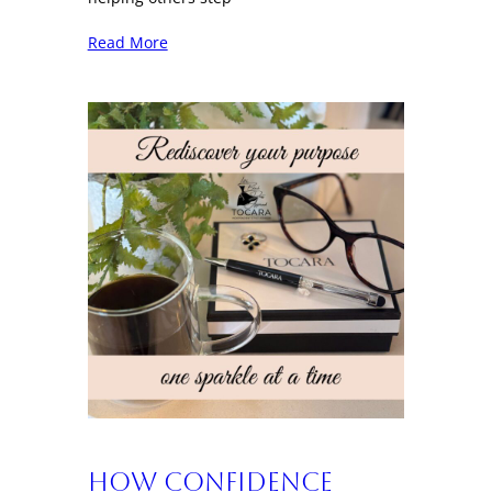
Read More
How Confidence