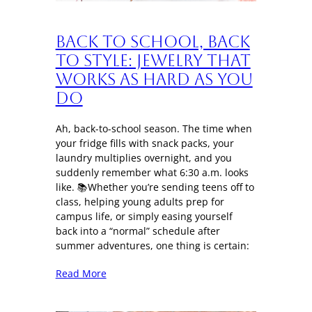
Back to School, Back
to Style: Jewelry That
Works as Hard as You
Do
Ah, back-to-school season. The time when
your fridge fills with snack packs, your
laundry multiplies overnight, and you
suddenly remember what 6:30 a.m. looks
like. 📚Whether you’re sending teens off to
class, helping young adults prep for
campus life, or simply easing yourself
back into a “normal” schedule after
summer adventures, one thing is certain:
Read More