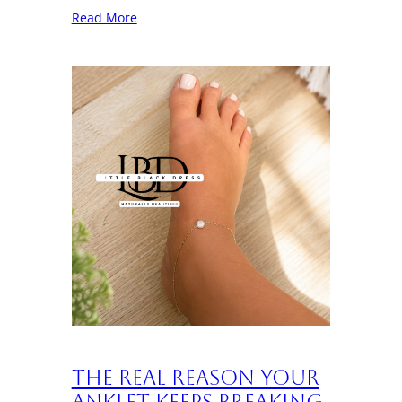
Read More
The Real Reason Your
Anklet Keeps Breaking