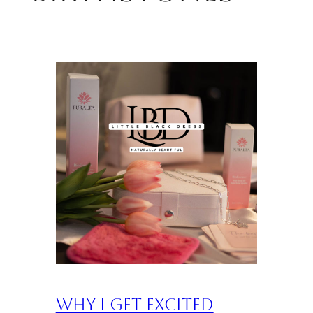
Why I Get Excited