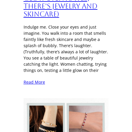
There’s Jewelry and
Skincare)
Indulge me. Close your eyes and just
imagine. You walk into a room that smells
faintly like fresh skincare and maybe a
splash of bubbly. There’s laughter.
(Truthfully, there’s always a lot of laughter.
You see a table of beautiful jewelry
catching the light. Women chatting, trying
things on, testing a little glow on their
Read More