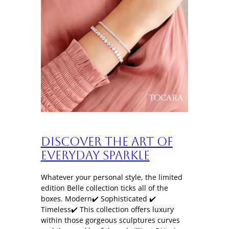
Discover the art of
everyday sparkle
Whatever your personal style, the limited
edition Belle collection ticks all of the
boxes. Modern✔️ Sophisticated ✔️
Timeless✔️ This collection offers luxury
within those gorgeous sculptures curves