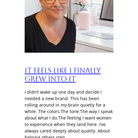
It Feels Like I Finally
Grew Into It
I didn’t wake up one day and decide I
needed a new brand. This has been
rolling around in my brain quietly for a
while. The colors.The tone.The way I speak
about what I do.The feeling I want women
to experience when they land here. I’ve
always cared deeply about quality. About
helping others step