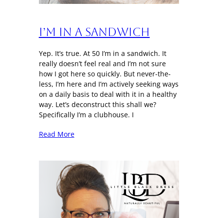
I’m in a sandwich
Yep. It’s true. At 50 I’m in a sandwich. It
really doesn’t feel real and I’m not sure
how I got here so quickly. But never-the-
less, I’m here and I’m actively seeking ways
on a daily basis to deal with it in a healthy
way. Let’s deconstruct this shall we?
Specifically I’m a clubhouse. I
Read More