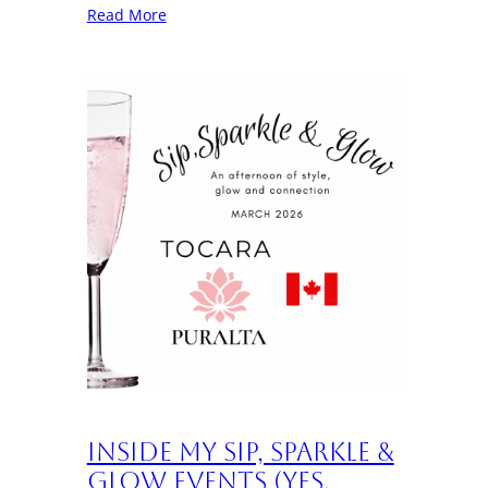
Read More
Inside My Sip, Sparkle &
Glow Events (Yes,