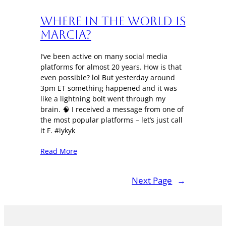
Where in the World is
Marcia?
I’ve been active on many social media
platforms for almost 20 years. How is that
even possible? lol But yesterday around
3pm ET something happened and it was
like a lightning bolt went through my
brain. 🧠 I received a message from one of
the most popular platforms – let’s just call
it F. #iykyk
Read More
Next Page
→