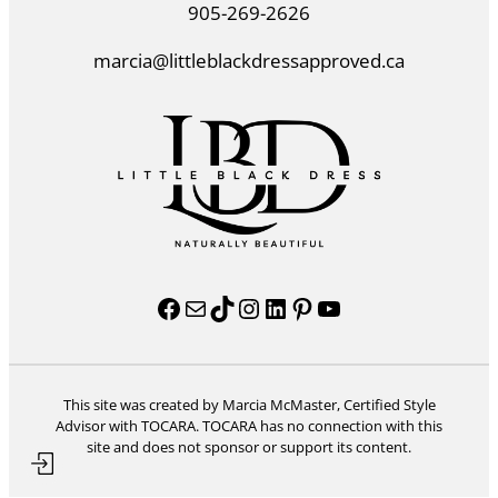
905-269-2626
marcia@littleblackdressapproved.ca
Facebook
Mail
TikTok
Instagram
LinkedIn
Pinterest
YouTube
This site was created by Marcia McMaster, Certified Style
Advisor with TOCARA. TOCARA has no connection with this
site and does not sponsor or support its content.