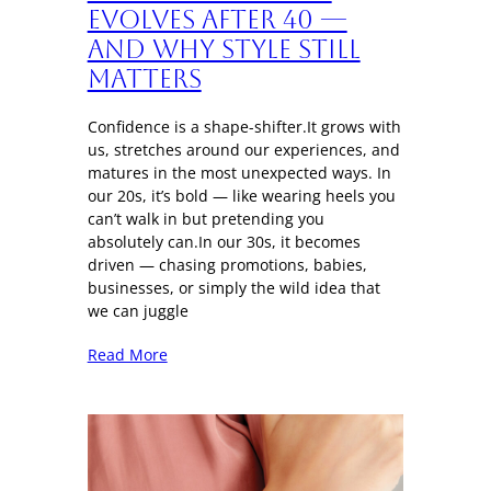
Evolves After 40 —
And Why Style Still
Matters
Confidence is a shape-shifter.It grows with
us, stretches around our experiences, and
matures in the most unexpected ways. In
our 20s, it’s bold — like wearing heels you
can’t walk in but pretending you
absolutely can.In our 30s, it becomes
driven — chasing promotions, babies,
businesses, or simply the wild idea that
we can juggle
Read More