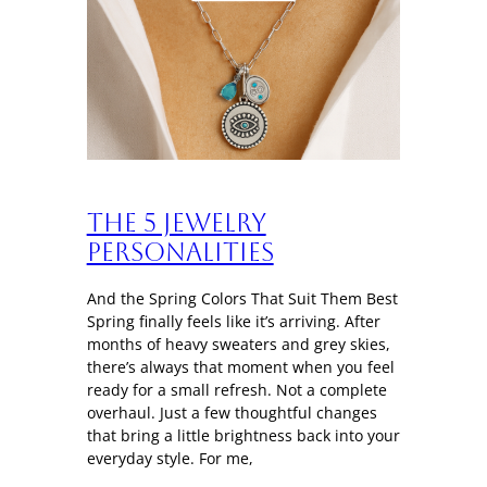
The 5 Jewelry
Personalities
And the Spring Colors That Suit Them Best
Spring finally feels like it’s arriving. After
months of heavy sweaters and grey skies,
there’s always that moment when you feel
ready for a small refresh. Not a complete
overhaul. Just a few thoughtful changes
that bring a little brightness back into your
everyday style. For me,