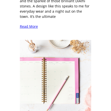
and the sparkle of those brilliant DiAmi
stones. A design like this speaks to me for
everyday wear and a night out on the
town. It’s the ultimate
Read More