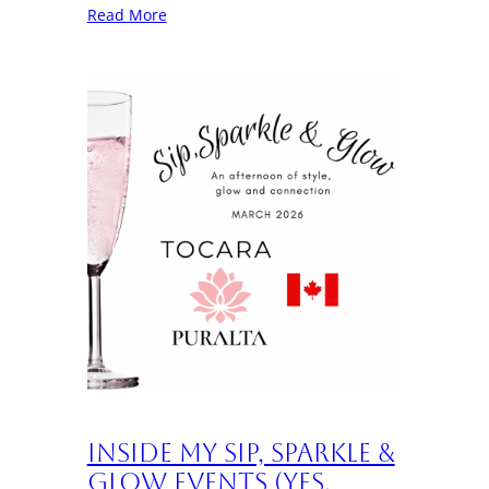
Read More
Inside My Sip, Sparkle &
Glow Events (Yes,