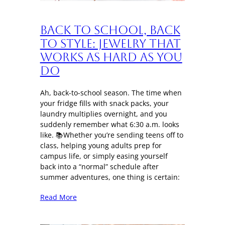
Back to School, Back
to Style: Jewelry That
Works as Hard as You
Do
Ah, back-to-school season. The time when
your fridge fills with snack packs, your
laundry multiplies overnight, and you
suddenly remember what 6:30 a.m. looks
like. 📚Whether you’re sending teens off to
class, helping young adults prep for
campus life, or simply easing yourself
back into a “normal” schedule after
summer adventures, one thing is certain:
Read More