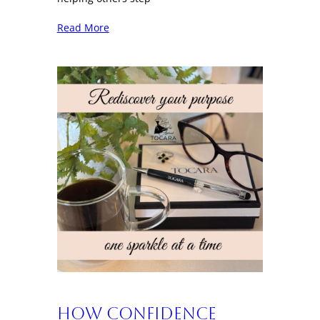
Read More
How Confidence