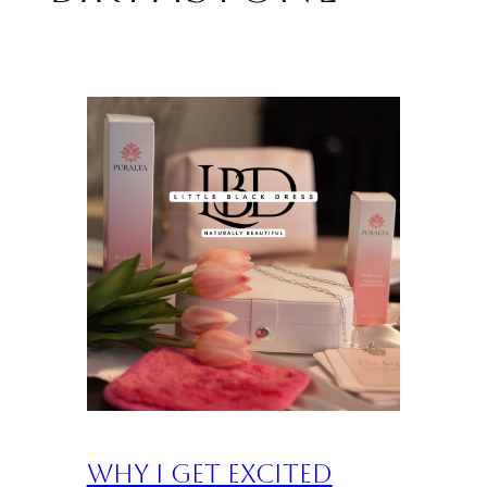
Why I Get Excited