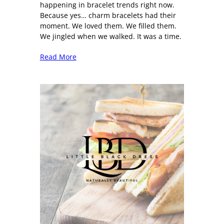
happening in bracelet trends right now.
Because yes… charm bracelets had their
moment. We loved them. We filled them.
We jingled when we walked. It was a time.
Read More