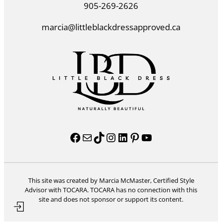
905-269-2626
marcia@littleblackdressapproved.ca
Facebook
Mail
TikTok
Instagram
LinkedIn
Pinterest
YouTube
This site was created by Marcia McMaster, Certified Style
Advisor with TOCARA. TOCARA has no connection with this
site and does not sponsor or support its content.