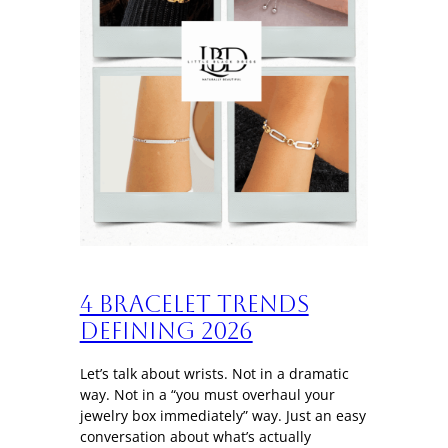
4 Bracelet trends
defining 2026
Let’s talk about wrists. Not in a dramatic
way. Not in a “you must overhaul your
jewelry box immediately” way. Just an easy
conversation about what’s actually