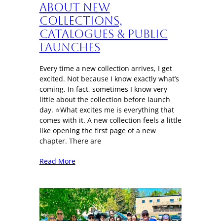
About New
Collections,
Catalogues & Public
Launches
Every time a new collection arrives, I get
excited. Not because I know exactly what’s
coming. In fact, sometimes I know very
little about the collection before launch
day. ⭐What excites me is everything that
comes with it. A new collection feels a little
like opening the first page of a new
chapter. There are
Read More