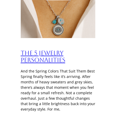
The 5 Jewelry
Personalities
And the Spring Colors That Suit Them Best
Spring finally feels like it’s arriving. After
months of heavy sweaters and grey skies,
there’s always that moment when you feel
ready for a small refresh. Not a complete
overhaul. Just a few thoughtful changes
that bring a little brightness back into your
everyday style. For me,