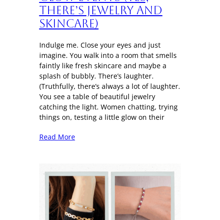
There’s Jewelry and
Skincare)
Indulge me. Close your eyes and just
imagine. You walk into a room that smells
faintly like fresh skincare and maybe a
splash of bubbly. There’s laughter.
(Truthfully, there’s always a lot of laughter.
You see a table of beautiful jewelry
catching the light. Women chatting, trying
things on, testing a little glow on their
Read More