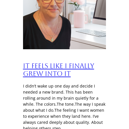
It Feels Like I Finally
Grew Into It
I didn’t wake up one day and decide I
needed a new brand. This has been
rolling around in my brain quietly for a
while. The colors.The tone.The way I speak
about what I do.The feeling I want women
to experience when they land here. I’ve
always cared deeply about quality. About
helping others step