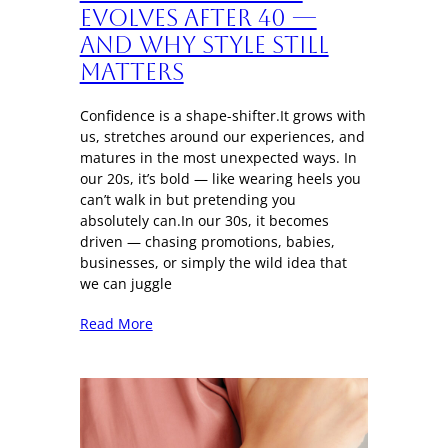
Evolves After 40 —
And Why Style Still
Matters
Confidence is a shape-shifter.It grows with
us, stretches around our experiences, and
matures in the most unexpected ways. In
our 20s, it’s bold — like wearing heels you
can’t walk in but pretending you
absolutely can.In our 30s, it becomes
driven — chasing promotions, babies,
businesses, or simply the wild idea that
we can juggle
Read More