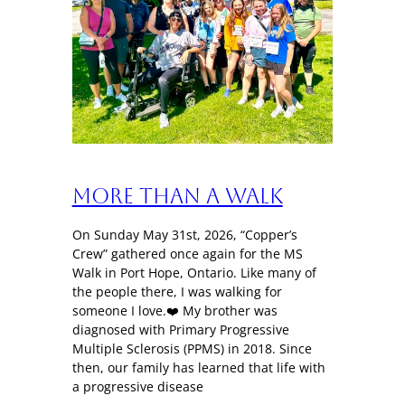
More Than a Walk
On Sunday May 31st, 2026, “Copper’s
Crew” gathered once again for the MS
Walk in Port Hope, Ontario. Like many of
the people there, I was walking for
someone I love.❤️ My brother was
diagnosed with Primary Progressive
Multiple Sclerosis (PPMS) in 2018. Since
then, our family has learned that life with
a progressive disease