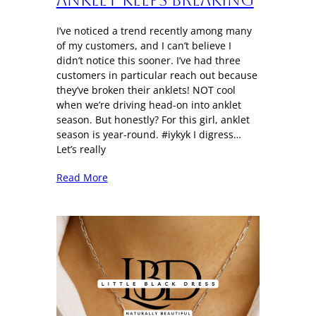
I’ve noticed a trend recently among many
of my customers, and I can’t believe I
didn’t notice this sooner. I’ve had three
customers in particular reach out because
they’ve broken their anklets! NOT cool
when we’re driving head-on into anklet
season. But honestly? For this girl, anklet
season is year-round. #iykyk I digress…
Let’s really
Read More