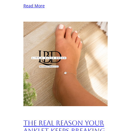
Read More
The Real Reason Your
Anklet Keeps Breaking