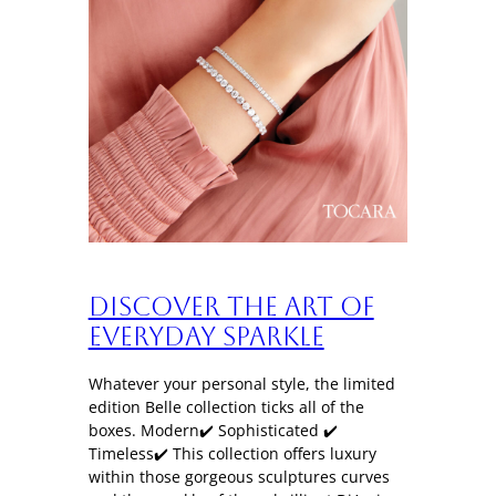
Discover the art of
everyday sparkle
Whatever your personal style, the limited
edition Belle collection ticks all of the
boxes. Modern✔️ Sophisticated ✔️
Timeless✔️ This collection offers luxury
within those gorgeous sculptures curves