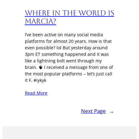
Where in the World is
Marcia?
I’ve been active on many social media
platforms for almost 20 years. How is that
even possible? lol But yesterday around
3pm ET something happened and it was
like a lightning bolt went through my
brain. 🧠 I received a message from one of
the most popular platforms – let’s just call
it F. #iykyk
Read More
Next Page
→