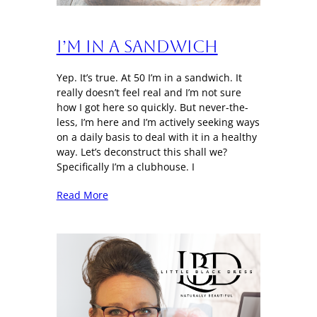
I’m in a sandwich
Yep. It’s true. At 50 I’m in a sandwich. It
really doesn’t feel real and I’m not sure
how I got here so quickly. But never-the-
less, I’m here and I’m actively seeking ways
on a daily basis to deal with it in a healthy
way. Let’s deconstruct this shall we?
Specifically I’m a clubhouse. I
Read More