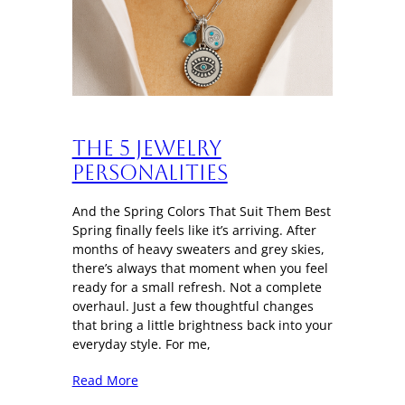
The 5 Jewelry
Personalities
And the Spring Colors That Suit Them Best
Spring finally feels like it’s arriving. After
months of heavy sweaters and grey skies,
there’s always that moment when you feel
ready for a small refresh. Not a complete
overhaul. Just a few thoughtful changes
that bring a little brightness back into your
everyday style. For me,
Read More