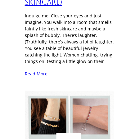
Skincare)
Indulge me. Close your eyes and just
imagine. You walk into a room that smells
faintly like fresh skincare and maybe a
splash of bubbly. There’s laughter.
(Truthfully, there’s always a lot of laughter.
You see a table of beautiful jewelry
catching the light. Women chatting, trying
things on, testing a little glow on their
Read More