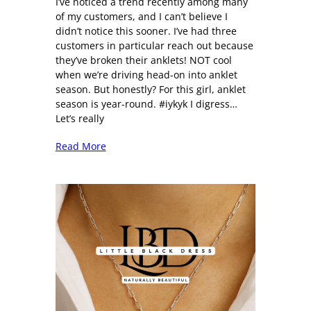
I’ve noticed a trend recently among many
of my customers, and I can’t believe I
didn’t notice this sooner. I’ve had three
customers in particular reach out because
they’ve broken their anklets! NOT cool
when we’re driving head-on into anklet
season. But honestly? For this girl, anklet
season is year-round. #iykyk I digress…
Let’s really
Read More