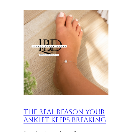
The Real Reason Your
Anklet Keeps Breaking