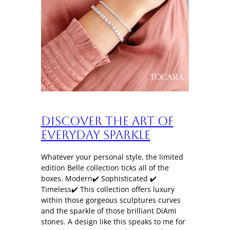
Discover the art of
everyday sparkle
Whatever your personal style, the limited
edition Belle collection ticks all of the
boxes. Modern✔️ Sophisticated ✔️
Timeless✔️ This collection offers luxury
within those gorgeous sculptures curves
and the sparkle of those brilliant DiAmi
stones. A design like this speaks to me for