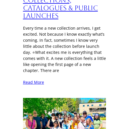
Collections,
Catalogues & Public
Launches
Every time a new collection arrives, I get
excited. Not because I know exactly what’s
coming. In fact, sometimes I know very
little about the collection before launch
day. ⭐What excites me is everything that
comes with it. A new collection feels a little
like opening the first page of a new
chapter. There are
Read More