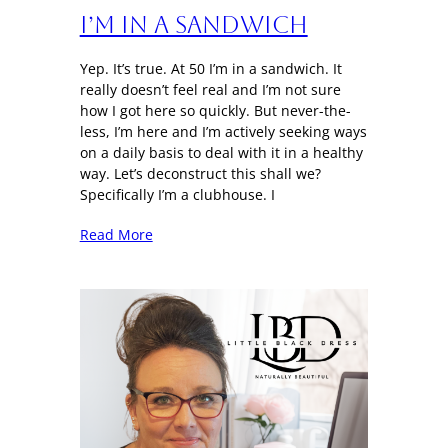
I’m in a sandwich
Yep. It’s true. At 50 I’m in a sandwich. It
really doesn’t feel real and I’m not sure
how I got here so quickly. But never-the-
less, I’m here and I’m actively seeking ways
on a daily basis to deal with it in a healthy
way. Let’s deconstruct this shall we?
Specifically I’m a clubhouse. I
Read More