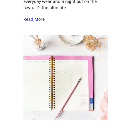
everyday wear and a night out on the
town. It’s the ultimate
Read More