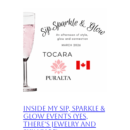
Inside My Sip, Sparkle &
Glow Events (Yes,
There’s Jewelry and