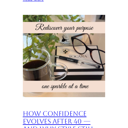
How Confidence
Evolves After 40 —