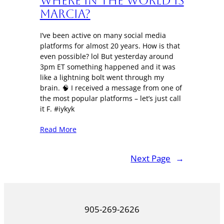
Where in the World is
Marcia?
I’ve been active on many social media
platforms for almost 20 years. How is that
even possible? lol But yesterday around
3pm ET something happened and it was
like a lightning bolt went through my
brain. 🧠 I received a message from one of
the most popular platforms – let’s just call
it F. #iykyk
Read More
Next Page
→
905-269-2626