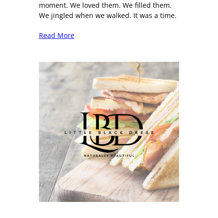
moment. We loved them. We filled them.
We jingled when we walked. It was a time.
Read More