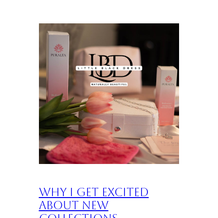
Why I Get Excited
About New