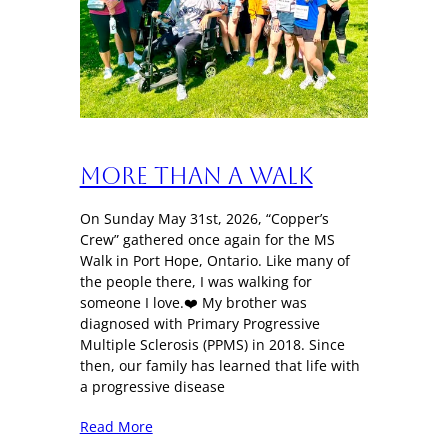
More Than a Walk
On Sunday May 31st, 2026, “Copper’s
Crew” gathered once again for the MS
Walk in Port Hope, Ontario. Like many of
the people there, I was walking for
someone I love.❤️ My brother was
diagnosed with Primary Progressive
Multiple Sclerosis (PPMS) in 2018. Since
then, our family has learned that life with
a progressive disease
Read More