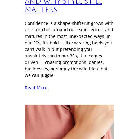
And Why Style Still
Matters
Confidence is a shape-shifter.It grows with
us, stretches around our experiences, and
matures in the most unexpected ways. In
our 20s, it’s bold — like wearing heels you
can’t walk in but pretending you
absolutely can.In our 30s, it becomes
driven — chasing promotions, babies,
businesses, or simply the wild idea that
we can juggle
Read More