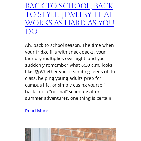
Back to School, Back
to Style: Jewelry That
Works as Hard as You
Do
Ah, back-to-school season. The time when
your fridge fills with snack packs, your
laundry multiplies overnight, and you
suddenly remember what 6:30 a.m. looks
like. 📚Whether you’re sending teens off to
class, helping young adults prep for
campus life, or simply easing yourself
back into a “normal” schedule after
summer adventures, one thing is certain:
Read More