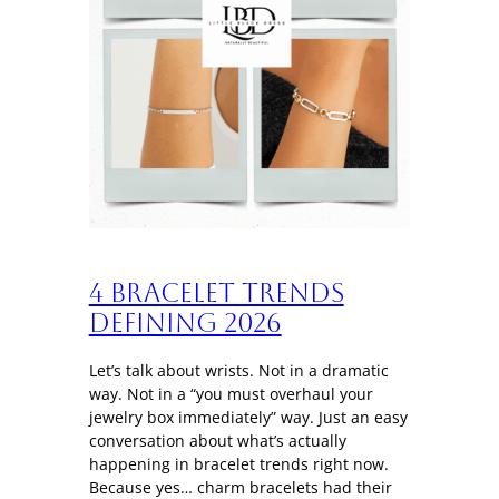
4 Bracelet trends
defining 2026
Let’s talk about wrists. Not in a dramatic
way. Not in a “you must overhaul your
jewelry box immediately” way. Just an easy
conversation about what’s actually
happening in bracelet trends right now.
Because yes… charm bracelets had their