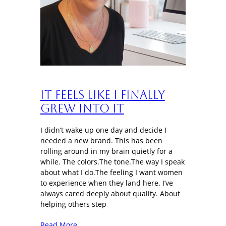
It Feels Like I Finally
Grew Into It
I didn’t wake up one day and decide I
needed a new brand. This has been
rolling around in my brain quietly for a
while. The colors.The tone.The way I speak
about what I do.The feeling I want women
to experience when they land here. I’ve
always cared deeply about quality. About
helping others step
Read More