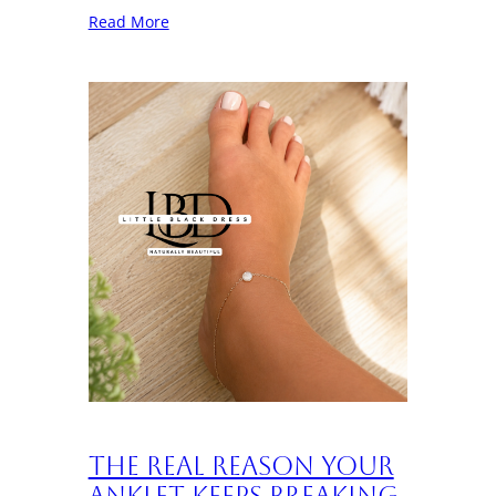
Read More
The Real Reason Your
Anklet Keeps Breaking