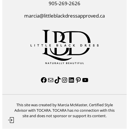
905-269-2626
marcia@littleblackdressapproved.ca
Facebook
Mail
TikTok
Instagram
LinkedIn
Pinterest
YouTube
This site was created by Marcia McMaster, Certified Style
Advisor with TOCARA. TOCARA has no connection with this
site and does not sponsor or support its content.