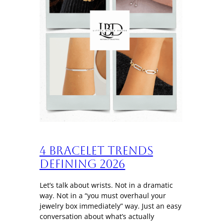
4 Bracelet trends
defining 2026
Let’s talk about wrists. Not in a dramatic
way. Not in a “you must overhaul your
jewelry box immediately” way. Just an easy
conversation about what’s actually