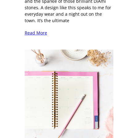
and the sparkle of those brilliant DiAmi
stones. A design like this speaks to me for
everyday wear and a night out on the
town. It’s the ultimate
Read More