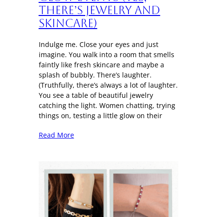
There’s Jewelry and
Skincare)
Indulge me. Close your eyes and just
imagine. You walk into a room that smells
faintly like fresh skincare and maybe a
splash of bubbly. There’s laughter.
(Truthfully, there’s always a lot of laughter.
You see a table of beautiful jewelry
catching the light. Women chatting, trying
things on, testing a little glow on their
Read More