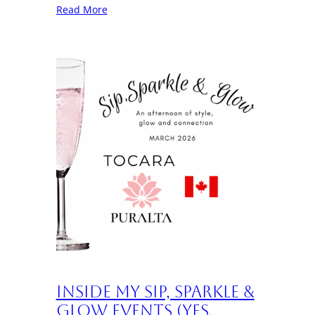
Read More
Inside My Sip, Sparkle &
Glow Events (Yes,