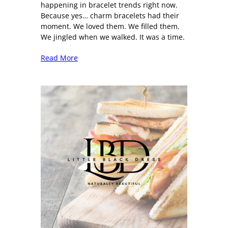
happening in bracelet trends right now.
Because yes… charm bracelets had their
moment. We loved them. We filled them.
We jingled when we walked. It was a time.
Read More