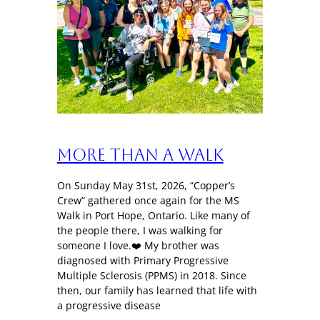
More Than a Walk
On Sunday May 31st, 2026, “Copper’s
Crew” gathered once again for the MS
Walk in Port Hope, Ontario. Like many of
the people there, I was walking for
someone I love.❤️ My brother was
diagnosed with Primary Progressive
Multiple Sclerosis (PPMS) in 2018. Since
then, our family has learned that life with
a progressive disease