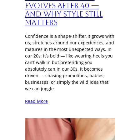
Evolves After 40 —
And Why Style Still
Matters
Confidence is a shape-shifter.It grows with
us, stretches around our experiences, and
matures in the most unexpected ways. In
our 20s, it’s bold — like wearing heels you
can’t walk in but pretending you
absolutely can.In our 30s, it becomes
driven — chasing promotions, babies,
businesses, or simply the wild idea that
we can juggle
Read More