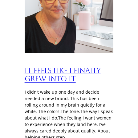
It Feels Like I Finally
Grew Into It
I didn’t wake up one day and decide I
needed a new brand. This has been
rolling around in my brain quietly for a
while. The colors.The tone.The way I speak
about what I do.The feeling I want women
to experience when they land here. I’ve
always cared deeply about quality. About
helping others step