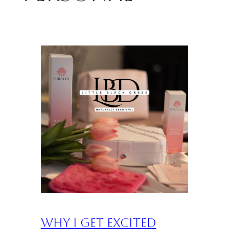
Why I Get Excited