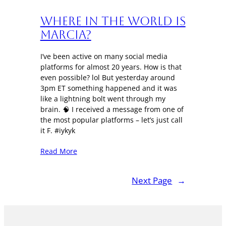
Where in the World is
Marcia?
I’ve been active on many social media
platforms for almost 20 years. How is that
even possible? lol But yesterday around
3pm ET something happened and it was
like a lightning bolt went through my
brain. 🧠 I received a message from one of
the most popular platforms – let’s just call
it F. #iykyk
Read More
Next Page
→