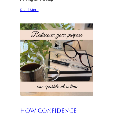
Read More
How Confidence