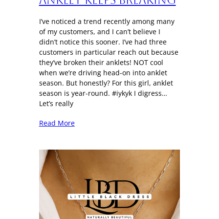
I’ve noticed a trend recently among many
of my customers, and I can’t believe I
didn’t notice this sooner. I’ve had three
customers in particular reach out because
they’ve broken their anklets! NOT cool
when we’re driving head-on into anklet
season. But honestly? For this girl, anklet
season is year-round. #iykyk I digress…
Let’s really
Read More