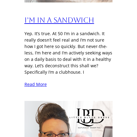
I’m in a sandwich
Yep. It’s true. At 50 I’m in a sandwich. It
really doesn’t feel real and I’m not sure
how I got here so quickly. But never-the-
less, I’m here and I’m actively seeking ways
on a daily basis to deal with it in a healthy
way. Let’s deconstruct this shall we?
Specifically I’m a clubhouse. I
Read More