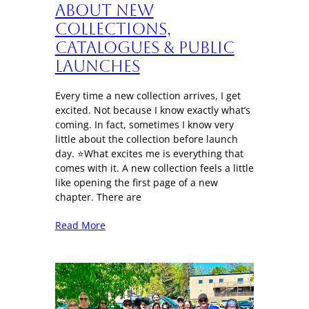
About New
Collections,
Catalogues & Public
Launches
Every time a new collection arrives, I get
excited. Not because I know exactly what’s
coming. In fact, sometimes I know very
little about the collection before launch
day. ⭐What excites me is everything that
comes with it. A new collection feels a little
like opening the first page of a new
chapter. There are
Read More