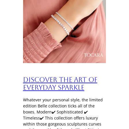
Discover the art of
everyday sparkle
Whatever your personal style, the limited
edition Belle collection ticks all of the
boxes. Modern✔️ Sophisticated ✔️
Timeless✔️ This collection offers luxury
within those gorgeous sculptures curves