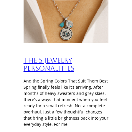
The 5 Jewelry
Personalities
And the Spring Colors That Suit Them Best
Spring finally feels like it’s arriving. After
months of heavy sweaters and grey skies,
there’s always that moment when you feel
ready for a small refresh. Not a complete
overhaul. Just a few thoughtful changes
that bring a little brightness back into your
everyday style. For me,