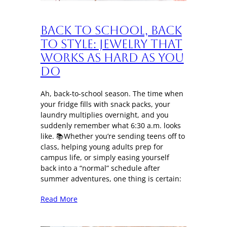
Back to School, Back
to Style: Jewelry That
Works as Hard as You
Do
Ah, back-to-school season. The time when
your fridge fills with snack packs, your
laundry multiplies overnight, and you
suddenly remember what 6:30 a.m. looks
like. 📚Whether you’re sending teens off to
class, helping young adults prep for
campus life, or simply easing yourself
back into a “normal” schedule after
summer adventures, one thing is certain:
Read More