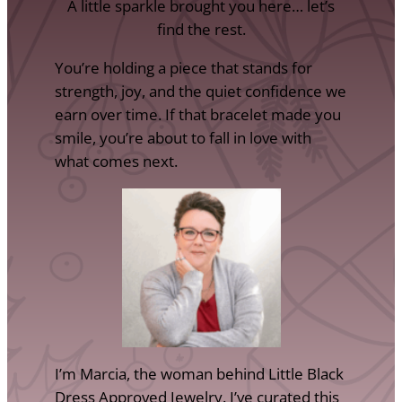
A little sparkle brought you here… let’s
find the rest.
You’re holding a piece that stands for
strength, joy, and the quiet confidence we
earn over time. If that bracelet made you
smile, you’re about to fall in love with
what comes next.
I’m Marcia, the woman behind Little Black
Dress Approved Jewelry. I’ve curated this