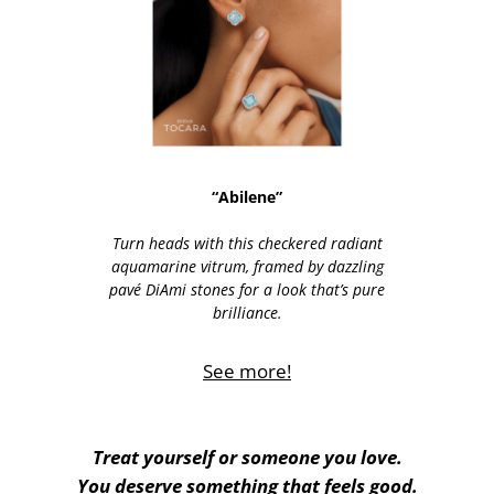
“Abilene”
Turn heads with this checkered radiant
aquamarine vitrum, framed by dazzling
pavé DiAmi stones for a look that’s pure
brilliance.
See more!
Treat yourself or someone you love.
You deserve something that feels good.