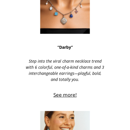
“Darby”
Step into the viral charm necklace trend
with 6 colorful, one-of-a-kind charms and 3
interchangeable earrings—playful, bold,
and totally you.
See more!