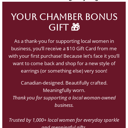
Your Chamber Bonus
Gift 🎁
As a thank-you for supporting local women in
business, you’ll receive a $10 Gift Card from me
with your first purchase! Because let’s face it you’ll
want to come back and shop for a new style of
earrings (or something else) very soon!
Canadian-designed. Beautifully crafted.
Meaningfully worn.
Thank you for supporting a local woman-owned
business.
Trusted by 1,000+ local women for everyday sparkle
and meaningful gifts.