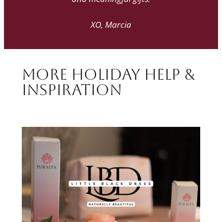
XO, Marcia
More Holiday Help &
Inspiration