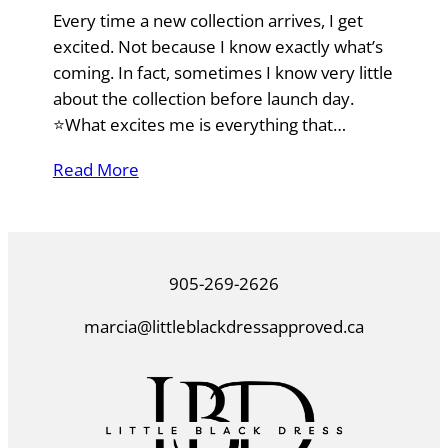
Every time a new collection arrives, I get
excited. Not because I know exactly what’s
coming. In fact, sometimes I know very little
about the collection before launch day.
⭐What excites me is everything that…
Read More
905-269-2626
marcia@littleblackdressapproved.ca