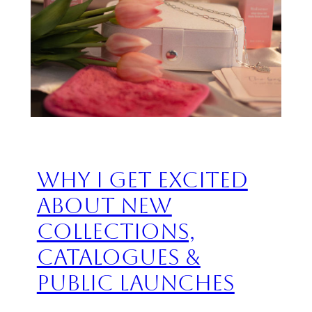
Why I Get Excited
About New
Collections,
Catalogues &
Public Launches