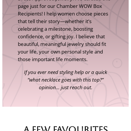
page just for our Chamber WOW Box
Recipients! I help women choose pieces
that tell their story—whether it’s
celebrating a milestone, boosting
confidence, or gifting joy. I believe that
beautiful, meaningful jewelry should fit
your life, your own personal style and
those important life moments.
If you ever need styling help or a quick
“what necklace goes with this top?”
opinion… just reach out.
A Few Favourites