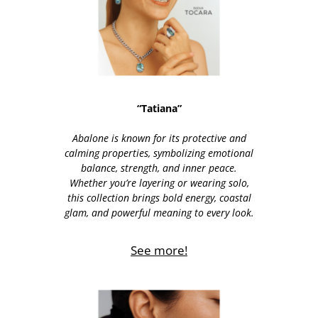
“Tatiana”
Abalone is known for its protective and
calming properties, symbolizing emotional
balance, strength, and inner peace.
Whether you’re layering or wearing solo,
this collection brings bold energy, coastal
glam, and powerful meaning to every look.
See more!