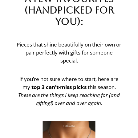
(Handpicked for
You):
Pieces that shine beautifully on their own or
pair perfectly with gifts for someone
special.
If you’re not sure where to start, here are
my
top 3 can’t-miss picks
this season.
These are the things I keep reaching for (and
gifting!) over and over again.