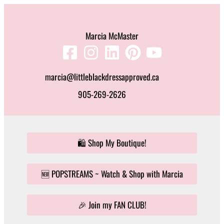
Skip
to
Marcia McMaster
content
marcia@littleblackdressapproved.ca
905-269-2626
🛍️ Shop My Boutique!
🆕 POPSTREAMS ~ Watch & Shop with Marcia
🎉 Join my FAN CLUB!