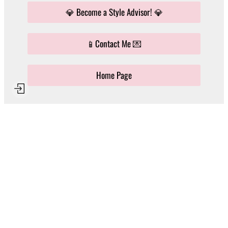
💎 Become a Style Advisor! 💎
📱Contact Me 💌
Home Page